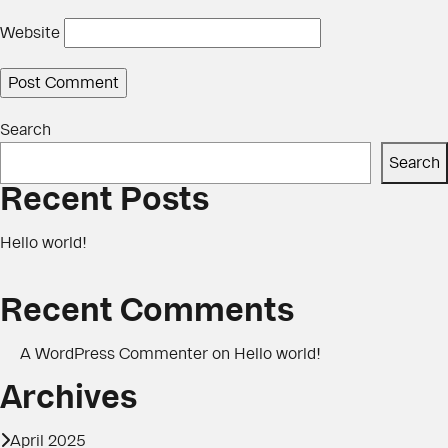
Website
Search
Search
Recent Posts
Hello world!
Recent Comments
A WordPress Commenter
on
Hello world!
Archives
April 2025