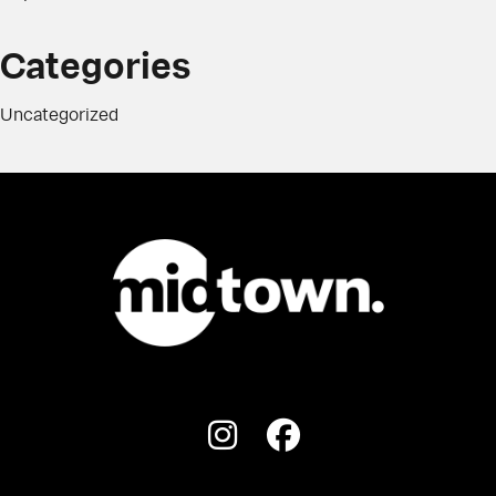
Categories
Uncategorized