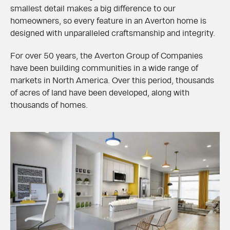
smallest detail makes a big difference to our
homeowners, so every feature in an Averton home is
designed with unparalleled craftsmanship and integrity.
For over 50 years, the Averton Group of Companies
have been building communities in a wide range of
markets in North America. Over this period, thousands
of acres of land have been developed, along with
thousands of homes.