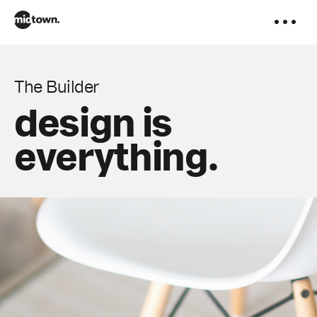
to
content
The Builder
design is
everything.