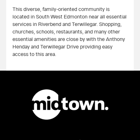
This diverse, family-oriented community is
located in South West Edmonton near all essential
services in Riverbend and Terwillegar. Shopping,
churches, schools, restaurants, and many other
essential amenities are close by with the Anthony
Henday and Terwillegar Drive providing easy
access to this area.