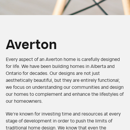
Averton
Every aspect of an Averton home is carefully designed
for life. We have been building homes in Alberta and
Ontario for decades. Our designs are not just
aesthetically beautiful, but they are entirely functional;
we focus on understanding our communities and design
our homes to complement and enhance the lifestyles of
our homeowners.
We’re known for investing time and resources at every
stage of development in order to push the limits of
traditional home design. We know that even the