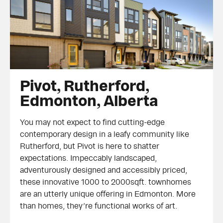
Pivot, Rutherford, Edmonton, Alberta
Pivot, Rutherford,
Edmonton, Alberta
You may not expect to find cutting-edge
contemporary design in a leafy community like
Rutherford, but Pivot is here to shatter
expectations. Impeccably landscaped,
adventurously designed and accessibly priced,
these innovative 1000 to 2000sqft. townhomes
are an utterly unique offering in Edmonton. More
than homes, they’re functional works of art.