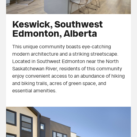
Keswick, Southwest Edmonton, Alberta
Keswick, Southwest
Edmonton, Alberta
This unique community boasts eye-catching
modern architecture and a striking streetscape.
Located in Southwest Edmonton near the North
Saskatchewan River, residents of this community
enjoy convenient access to an abundance of hiking
and biking trails, acres of green space, and
essential amenities.