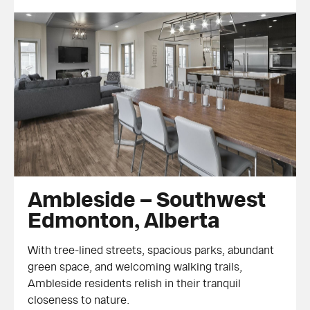
Ambleside – Southwest Edmonton,
Ambleside – Southwest
Alberta
Edmonton, Alberta
With tree-lined streets, spacious parks, abundant
green space, and welcoming walking trails,
Ambleside residents relish in their tranquil
closeness to nature.