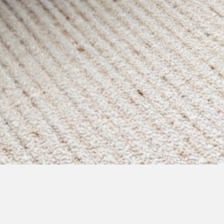
pending
courtyard d - immediate
possession