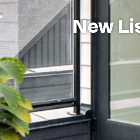
New Lis