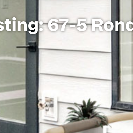
ting: 67-5 Ron