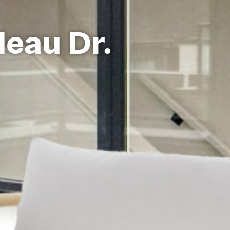
deau Dr.