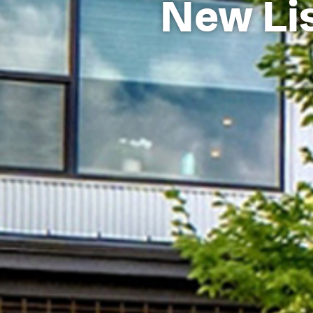
New Lis