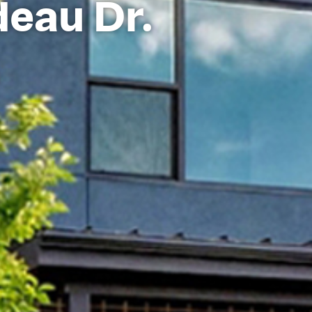
deau Dr.