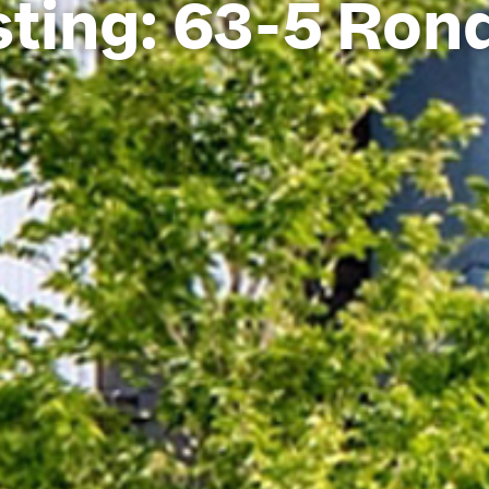
ting: 63-5 Ron