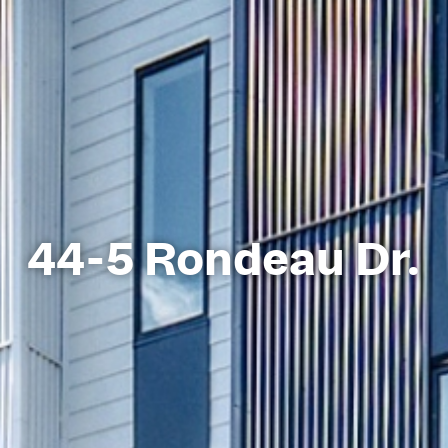
44-5 Rondeau Dr.