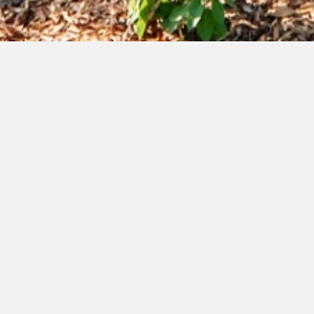
available
courtyard e- immediate
possession
Price Improved - $442,900
1,410
Interior:
sq.ft.
103
Ext.:
sq.ft.
2
Bedrooms:
2.5
Bathrooms:
download floorplan + details