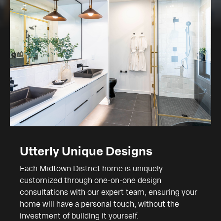
Utterly Unique Designs
Each Midtown District home is uniquely
customized through one-on-one design
consultations with our expert team, ensuring your
home will have a personal touch, without the
investment of building it yourself.