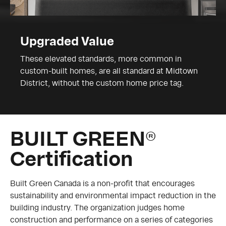
Upgraded Value
These elevated standards, more common in
custom-built homes, are all standard at Midtown
District, without the custom home price tag.
BUILT GREEN®
Certification
Built Green Canada is a non-profit that encourages
sustainability and environmental impact reduction in the
building industry. The organization judges home
construction and performance on a series of categories