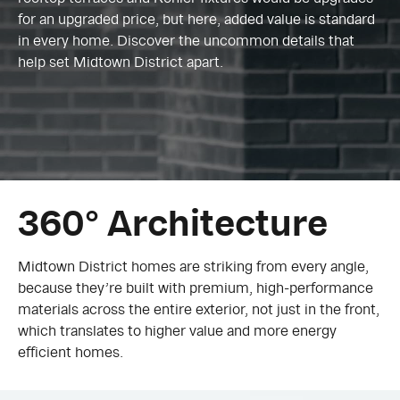
for an upgraded price, but here, added value is standard
in every home. Discover the uncommon details that
help set Midtown District apart.
360° Architecture
Midtown District homes are striking from every angle,
because they’re built with premium, high-performance
materials across the entire exterior, not just in the front,
which translates to higher value and more energy
efficient homes.