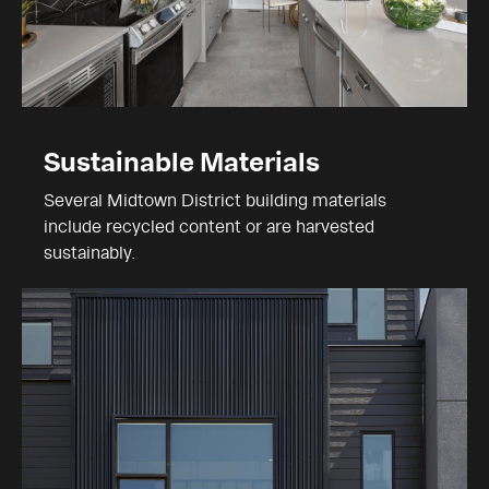
Sustainable Materials
Several Midtown District building materials
include recycled content or are harvested
sustainably.