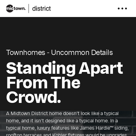
to
content
Townhomes ‐ Uncommon Details
Standing Apart
From The
Crowd.
A Midtown District home doesn’t look like a typical
home, and it isn’t designed like a typical home. In a
typical home, luxury features like James Hardie™ siding,
rooftop terraces and Kohler fixtures would be upgrades