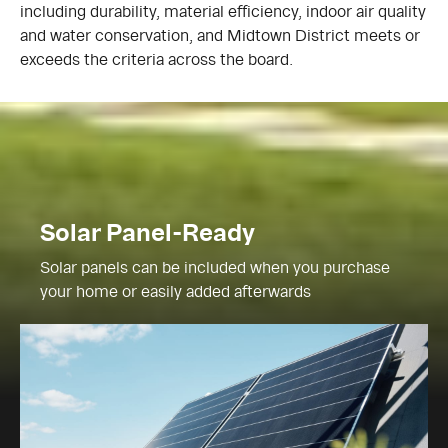
including durability, material efficiency, indoor air quality
and water conservation, and Midtown District meets or
exceeds the criteria across the board.
Solar Panel-Ready
Solar panels can be included when you purchase
your home or easily added afterwards