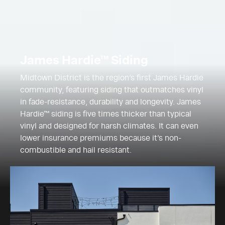
James Hardie™ Siding
Midtown District is the region’s first James Hardie
community, featuring siding that outmatches vinyl
in fade-resistance, durability and longevity. James
Hardie™ siding is five times thicker than typical
vinyl and designed for harsh climates. It can even
lower insurance premiums because it’s non-
combustible and hail resistant.