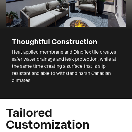
Thoughtful Construction
Heat applied membrane and Dinoflex tile creates
safer water drainage and leak protection, while at
the same time creating a surface that is slip
resistant and able to withstand harsh Canadian
climates.
Tailored
Customization