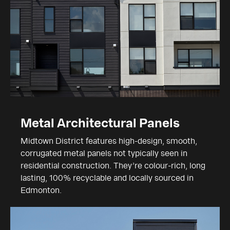
Metal Architectural Panels
Midtown District features high-design, smooth,
corrugated metal panels not typically seen in
residential construction. They’re colour-rich, long
lasting, 100% recyclable and locally sourced in
Edmonton.