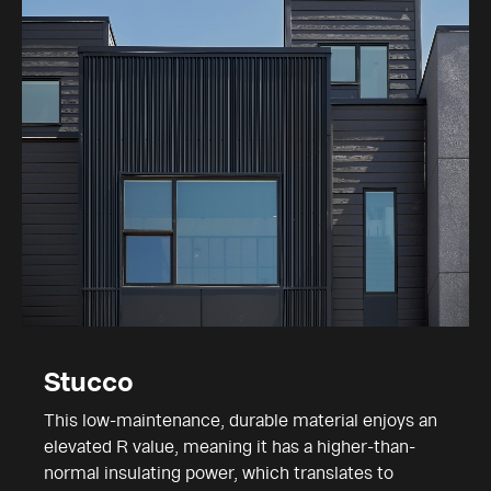
Stucco
This low-maintenance, durable material enjoys an
elevated R value, meaning it has a higher-than-
normal insulating power, which translates to