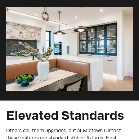
Elevated Standards
Others call them upgrades, but at Midtown District
these features are standard. Kohler fixtures, Nest