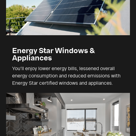
Energy Star Windows &
Appliances
You’ll enjoy lower energy bills, lessened overall
energy consumption and reduced emissions with
Energy Star certified windows and appliances.