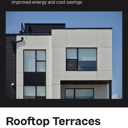
improved energy and cost savings.
Rooftop Terraces