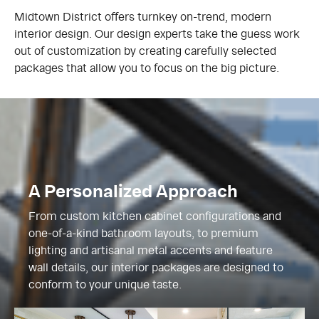
Midtown District offers turnkey on-trend, modern
interior design. Our design experts take the guess work
out of customization by creating carefully selected
packages that allow you to focus on the big picture.
A Personalized Approach
From custom kitchen cabinet configurations and
one-of-a-kind bathroom layouts, to premium
lighting and artisanal metal accents and feature
wall details, our interior packages are designed to
conform to your unique taste.