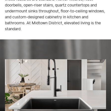
doorbells, open-riser stairs, quartz countertops and
undermount sinks throughout, floor-to-ceiling windows,
and custom-designed cabinetry in kitchen and
bathrooms. At Midtown District, elevated living is the
standard.