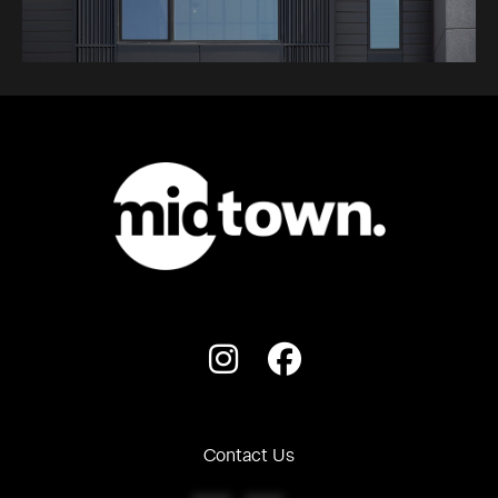
Contact Us