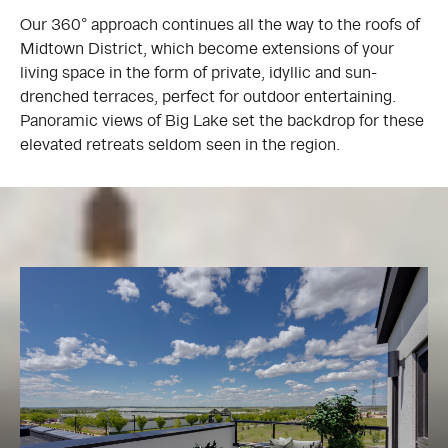
Our 360° approach continues all the way to the roofs of
Midtown District, which become extensions of your
living space in the form of private, idyllic and sun-
drenched terraces, perfect for outdoor entertaining.
Panoramic views of Big Lake set the backdrop for these
elevated retreats seldom seen in the region.