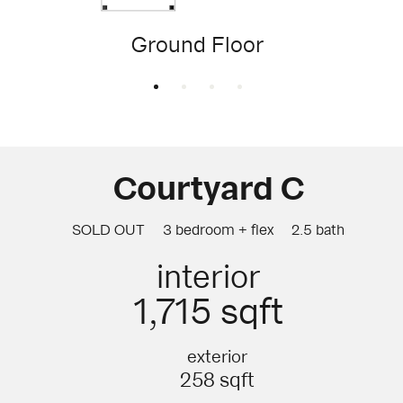
Ground Floor
Courtyard C
SOLD OUT
3 bedroom + flex
2.5 bath
interior
1,715 sqft
exterior
258 sqft