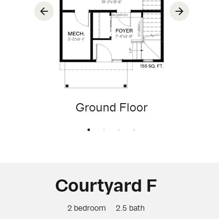
Ground Floor
Courtyard F
2 bedroom
2.5 bath