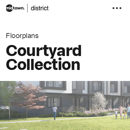
to
content
Floorplans
Courtyard
Collection