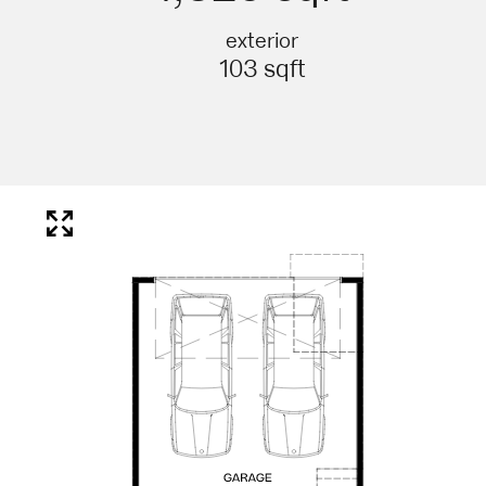
exterior
103 sqft