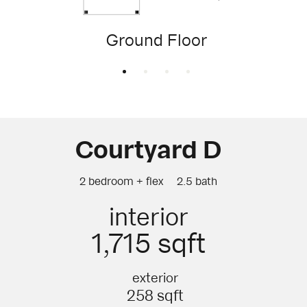
Ground Floor
Courtyard D
2 bedroom + flex
2.5 bath
interior
1,715 sqft
exterior
258 sqft