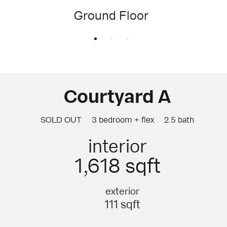
Ground Floor
Courtyard A
SOLD OUT
3 bedroom + flex
2.5 bath
interior
1,618 sqft
exterior
111 sqft