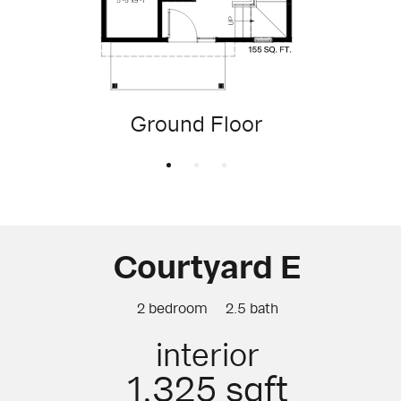
Ground Floor
Courtyard E
2 bedroom
2.5 bath
interior
1,325 sqft