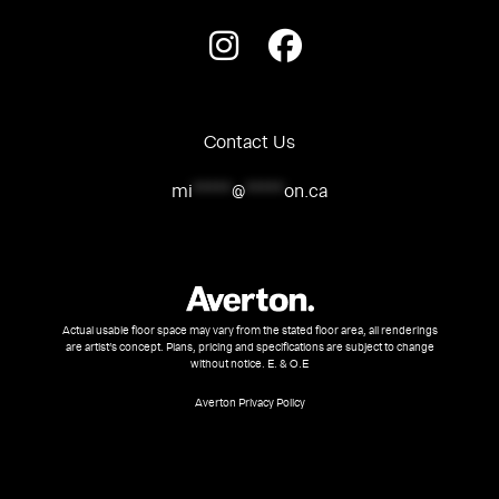
Contact Us
mi
*****
@
*****
on.ca
Actual usable floor space may vary from the stated floor area, all renderings
are artist’s concept. Plans, pricing and specifications are subject to change
without notice. E. & O.E
Averton Privacy Policy