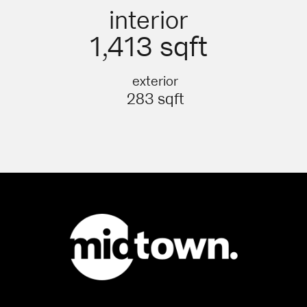
interior
1,413 sqft
exterior
283 sqft