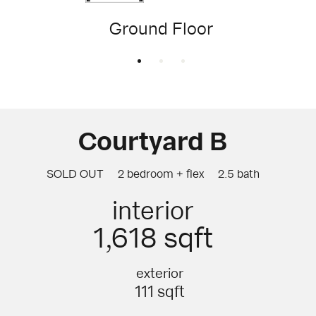
Ground Floor
Courtyard B
SOLD OUT
2 bedroom + flex
2.5 bath
interior
1,618 sqft
exterior
111 sqft